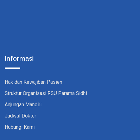
Informasi
Hak dan Kewajiban Pasien
Struktur Organisasi RSU Parama Sidhi
Anjungan Mandiri
Jadwal Dokter
Hubungi Kami