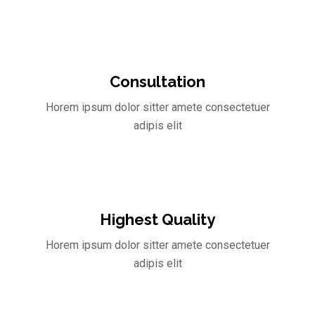
Consultation
Horem ipsum dolor sitter amete consectetuer
adipis elit
Highest Quality
Horem ipsum dolor sitter amete consectetuer
adipis elit