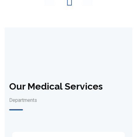
Our Medical Services
Departments