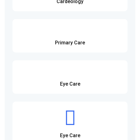
Cardeology
Primary Care
Eye Care
Eye Care