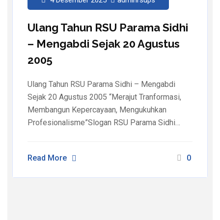
Ulang Tahun RSU Parama Sidhi
– Mengabdi Sejak 20 Agustus
2005
Ulang Tahun RSU Parama Sidhi – Mengabdi
Sejak 20 Agustus 2005 “Merajut Tranformasi,
Membangun Kepercayaan, Mengukuhkan
Profesionalisme”Slogan RSU Parama Sidhi…
Read More
0