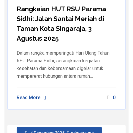
Rangkaian HUT RSU Parama
Sidhi: Jalan Santai Meriah di
Taman Kota Singaraja, 3
Agustus 2025
Dalam rangka memperingati Hari Ulang Tahun
RSU Parama Sidhi, serangkaian kegiatan
kesehatan dan kebersamaan digelar untuk
mempererat hubungan antara rumah…
Read More
0
4 Desember 2025
adminrsups