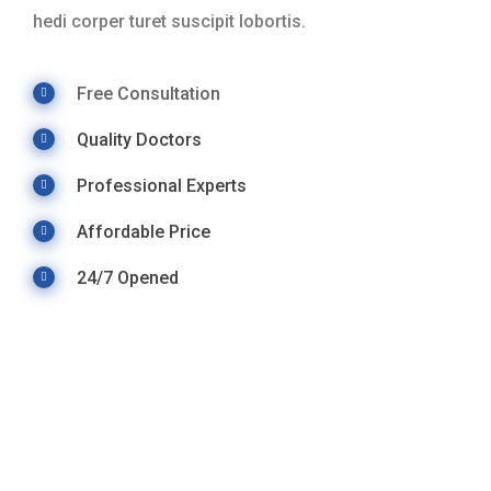
hedi corper turet suscipit lobortis.
Free Consultation
Quality Doctors
Professional Experts
Affordable Price
24/7 Opened