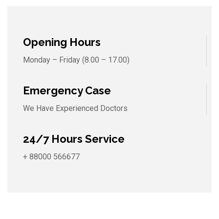
Opening Hours
Monday – Friday (8.00 – 17.00)
Emergency Case
We Have Experienced Doctors
24/7 Hours Service
+ 88000 566677