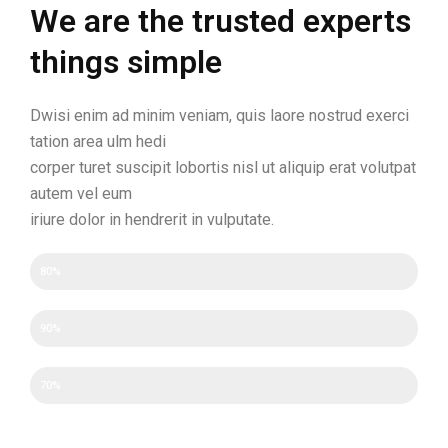
We are the trusted experts
things simple
Dwisi enim ad minim veniam, quis laore nostrud exerci
tation area ulm hedi
corper turet suscipit lobortis nisl ut aliquip erat volutpat
autem vel eum
iriure dolor in hendrerit in vulputate.
Efficency
80%
Experience
90%
Experience
70%