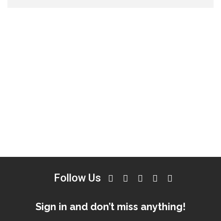
Follow Us
Sign in and don’t miss anything!