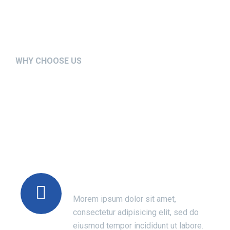
WHY CHOOSE US
We’re Setting the New
Standards in Medical
Sector
Modern Technology
Morem ipsum dolor sit amet,
consectetur adipisicing elit, sed do
eiusmod tempor incididunt ut labore.