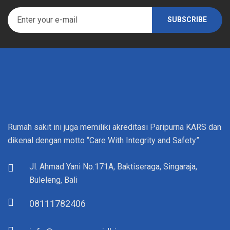
Rumah sakit ini juga memiliki akreditasi Paripurna KARS dan
dikenal dengan motto “Care With Integrity and Safety”.
Jl. Ahmad Yani No.171A, Baktiseraga, Singaraja,
Buleleng, Bali
08111782406