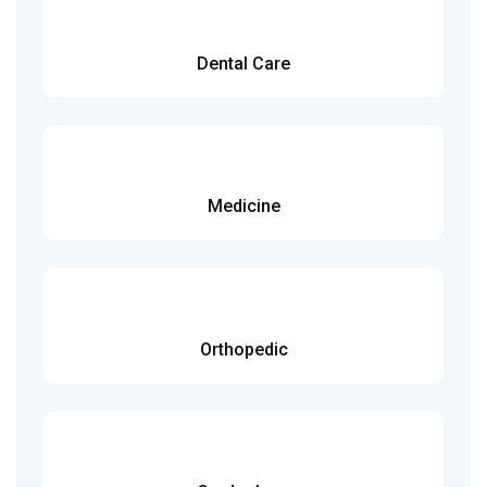
Dental Care
Medicine
Orthopedic