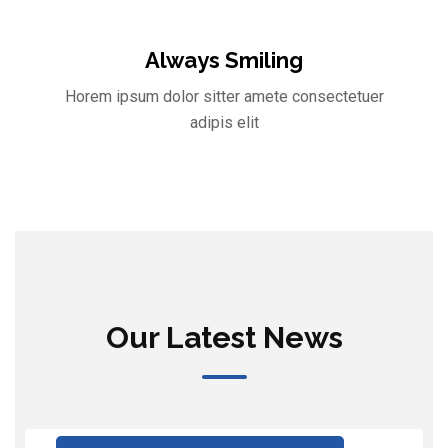
Always Smiling
Horem ipsum dolor sitter amete consectetuer
adipis elit
Our Latest News