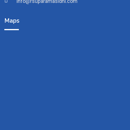
info@rsuparamasidhi.com
Maps