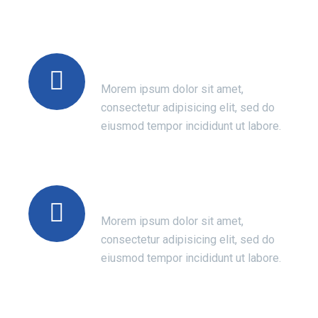
Certified Doctors
Morem ipsum dolor sit amet,
consectetur adipisicing elit, sed do
eiusmod tempor incididunt ut labore.
Success Of Treatment
Morem ipsum dolor sit amet,
consectetur adipisicing elit, sed do
eiusmod tempor incididunt ut labore.