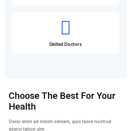
Skilled Doctors
Choose The Best For Your
Health
Dwisi enim ad minim veniam, quis laore nostrud
exerci tation ulm