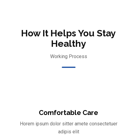
How It Helps You Stay
Healthy
Working Process
Comfortable Care
Horem ipsum dolor sitter amete consectetuer
adipis elit