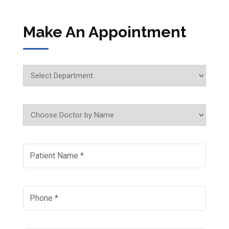
Make An Appointment