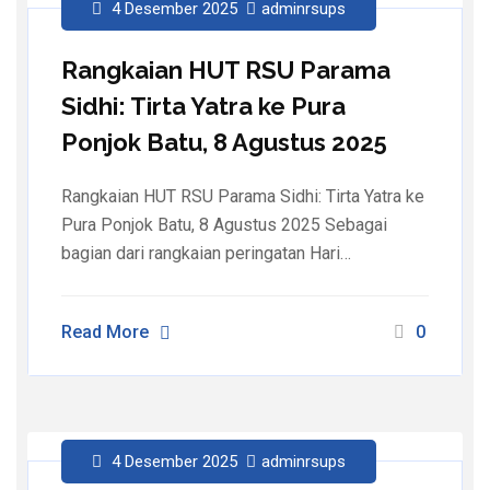
4 Desember 2025
adminrsups
Rangkaian HUT RSU Parama
Sidhi: Tirta Yatra ke Pura
Ponjok Batu, 8 Agustus 2025
Rangkaian HUT RSU Parama Sidhi: Tirta Yatra ke
Pura Ponjok Batu, 8 Agustus 2025 Sebagai
bagian dari rangkaian peringatan Hari…
Read More
0
4 Desember 2025
adminrsups