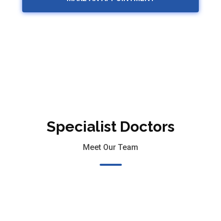
Specialist Doctors
Meet Our Team