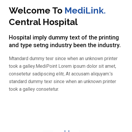
Welcome To
MediLink.
Central Hospital
Hospital imply dummy text of the printing
and type setng industry been the industry.
Mtandard dummy texr since when an unknown printer
took a galley.MediPoint Lorem ipsum dolor sit amet,
consetetur sadipscing elitr, At accusam aliquyam.'s
standard dummy texr since when an unknown printer
took a galley consetetur.